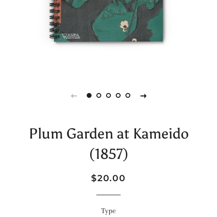
Plum Garden at Kameido
(1857)
Regular
Sale
$20.00
price
price
Type