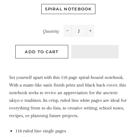
SPIRAL NOTEBOOK
Quantity
−
+
ADD TO CART
Set yourself apart with this 118 page spiral-bound notebook.
With a matte-like satin finish print and black back cover, this
notebook seeks to revive an appreciation for the ancient
ukiyo-e tradition. Its crisp, ruled line white pages are ideal for
everything from to-do-lists, to creative writing, school notes,
recipes, or planning future projects.
118 ruled line single pages