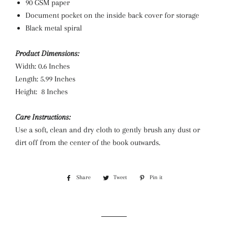
90 GSM paper
Document pocket on the inside back cover for storage
Black metal spiral
Product Dimensions:
Width: 0.6 Inches
Length: 5.99 Inches
Height: 8 Inches
Care Instructions:
Use a soft, clean and dry cloth to gently brush any dust or
dirt off from the center of the book outwards.
Share
Share
Tweet
Tweet
Pin it
Pin
on
on
on
Facebook
Twitter
Pinterest